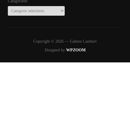
Categorieën
Copyright © 2026 — Gabien Lambert
Designed by
WPZOOM