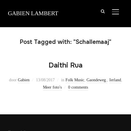
TOGGLE
GABIEN LAMBERT
Post Tagged with: "Schallemaaj"
Daithi Rua
door
Gabien
13/08/2017
in
Folk Music
,
Gaondeweg.
,
Ierland
,
Meer foto's
0 comments