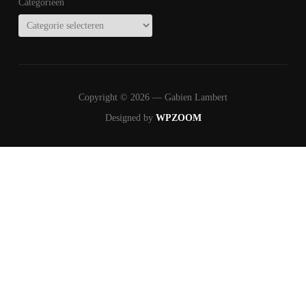
Categorieën
Copyright © 2026 — Gabien Lambert
Designed by
WPZOOM