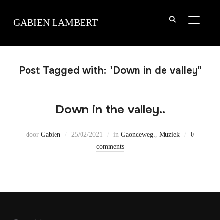
TOGGLE
GABIEN LAMBERT
Post Tagged with: "Down in de valley"
Down in the valley..
door
Gabien
25/02/2021
in
Gaondeweg.
,
Muziek
0
comments